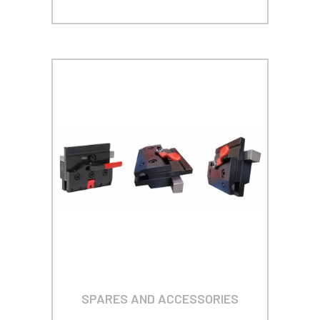
SPARES AND ACCESSORIES