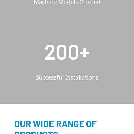
Machine Models Offered
200+
Successful Installations
OUR WIDE RANGE OF