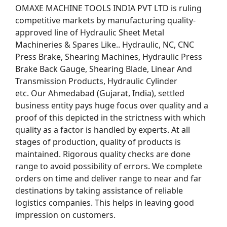
OMAXE MACHINE TOOLS INDIA PVT LTD is ruling
competitive markets by manufacturing quality-
approved line of Hydraulic Sheet Metal
Machineries & Spares Like.. Hydraulic, NC, CNC
Press Brake, Shearing Machines, Hydraulic Press
Brake Back Gauge, Shearing Blade, Linear And
Transmission Products, Hydraulic Cylinder
etc. Our Ahmedabad (Gujarat, India), settled
business entity pays huge focus over quality and a
proof of this depicted in the strictness with which
quality as a factor is handled by experts. At all
stages of production, quality of products is
maintained. Rigorous quality checks are done
range to avoid possibility of errors. We complete
orders on time and deliver range to near and far
destinations by taking assistance of reliable
logistics companies. This helps in leaving good
impression on customers.