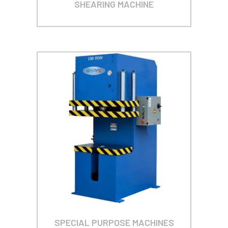
SHEARING MACHINE
SPECIAL PURPOSE MACHINES