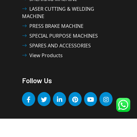
LASER CUTTING & WELDING
MACHINE
PRESS BRAKE MACHINE
SPECIAL PURPOSE MACHINES
SPARES AND ACCESSORIES
View Products
Follow Us
OMAXE MACHINE TOOLS INDIA PVT LTD