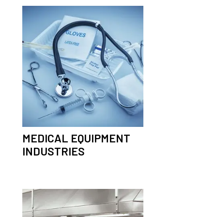
MEDICAL EQUIPMENT
INDUSTRIES