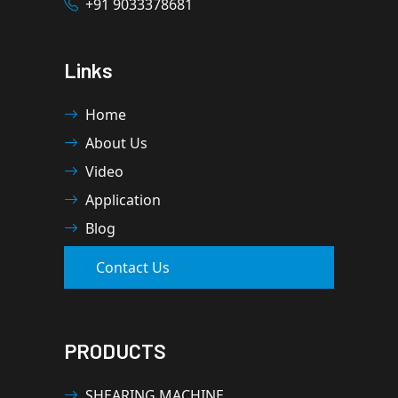
+91 9033378681
Links
Home
About Us
Video
Application
Blog
Contact Us
PRODUCTS
SHEARING MACHINE