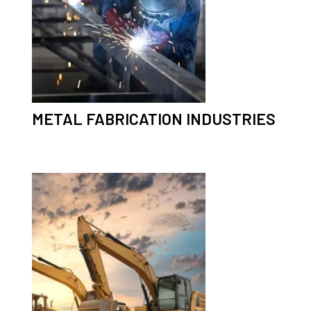
METAL FABRICATION INDUSTRIES