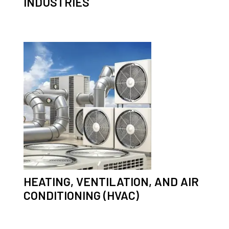
INDUSTRIES
HEATING, VENTILATION, AND AIR
CONDITIONING (HVAC)