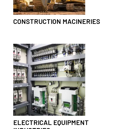
CONSTRUCTION MACINERIES
ELECTRICAL EQUIPMENT