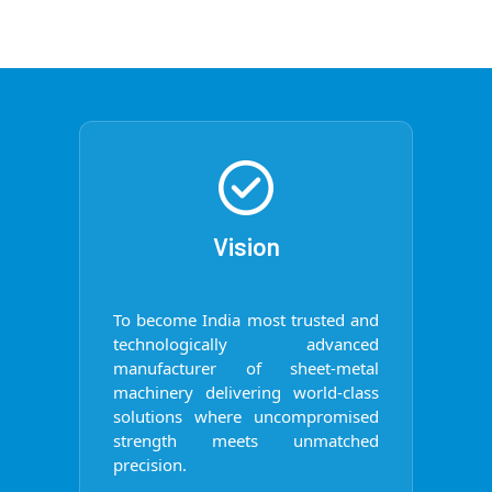
Vision
To become India most trusted and
technologically advanced
manufacturer of sheet-metal
machinery delivering world-class
solutions where uncompromised
strength meets unmatched
precision.