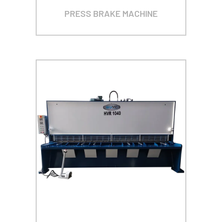
PRESS BRAKE MACHINE