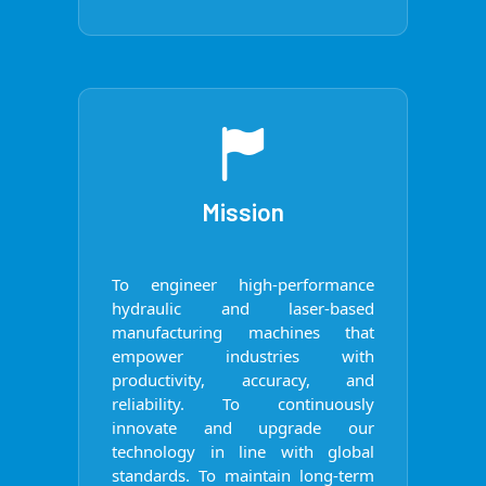
Mission
To engineer high-performance
hydraulic and laser-based
manufacturing machines that
empower industries with
productivity, accuracy, and
reliability. To continuously
innovate and upgrade our
technology in line with global
standards. To maintain long-term