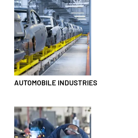
AUTOMOBILE INDUSTRIES