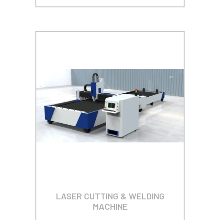
LASER CUTTING & WELDING
MACHINE