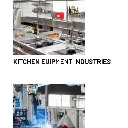
KITCHEN EUIPMENT INDUSTRIES