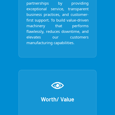
partnerships by providing
exceptional service, transparent
business practices, and customer-
first support. To build value-driven
machinery that performs
flawlessly, reduces downtime, and
elevates our customers
manufacturing capabilities.
Worth/ Value