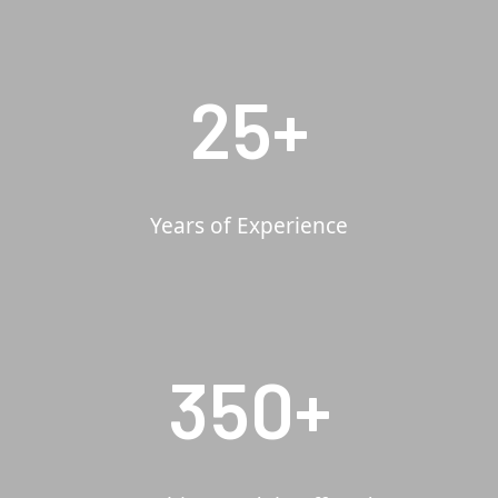
25+
Years of Experience
350+