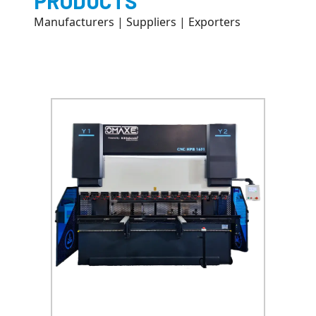
PRODUCTS
Manufacturers | Suppliers | Exporters