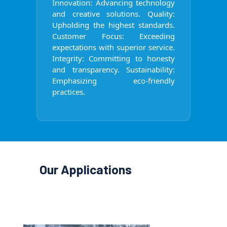
Innovation: Advancing technology
and creative solutions. Quality:
Upholding the highest standards.
Customer Focus: Exceeding
expectations with superior service.
Integrity: Committing to honesty
and transparency. Sustainability:
Emphasizing eco-friendly
practices.
Our Applications