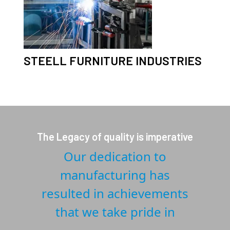
STEELL FURNITURE INDUSTRIES
The Legacy of quality is imperative
Our dedication to
manufacturing has
resulted in achievements
that we take pride in