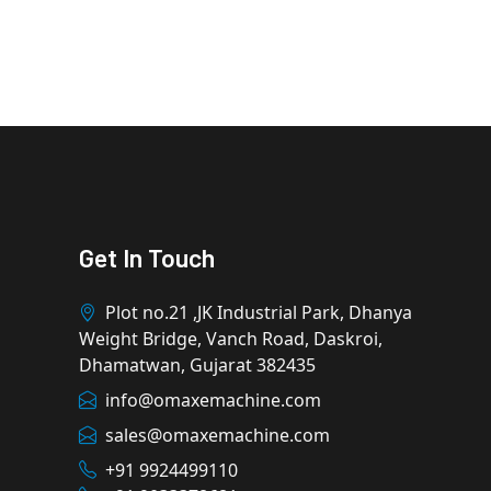
Get In Touch
Plot no.21 ,JK Industrial Park, Dhanya
Weight Bridge, Vanch Road, Daskroi,
Dhamatwan, Gujarat 382435
info@omaxemachine.com
sales@omaxemachine.com
+91 9924499110