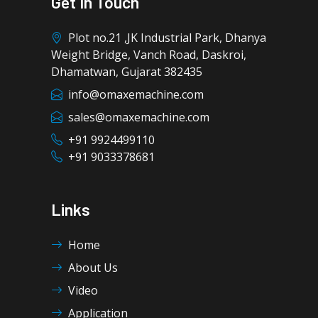
Get In Touch
Plot no.21 ,JK Industrial Park, Dhanya
Weight Bridge, Vanch Road, Daskroi,
Dhamatwan, Gujarat 382435
info@omaxemachine.com
sales@omaxemachine.com
+91 9924499110
+91 9033378681
Links
Home
About Us
Video
Application