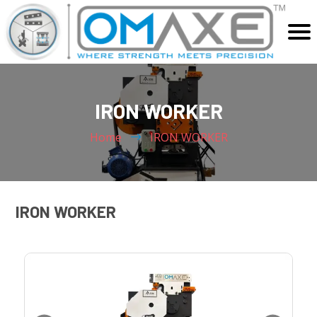
Home
IRON WORKER
About Us
Products
Home
IRON WORKER
SHEARING MACHINE
Video
LASER CUTTING & WELDING MACHINE
Application
PRESS BRAKE MACHINE
IRON WORKER
Blog
SPECIAL PURPOSE MACHINES
SPARES AND ACCESSORIES
Contact Us