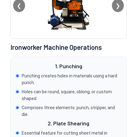
❮
❯
Ironworker Machine Operations
1. Punching
Punching creates holes in materials using a hard
punch.
Holes can be round, square, oblong, or custom
shaped.
Comprises three elements: punch, stripper, and
die.
2. Plate Shearing
Essential feature for cutting sheet metal in