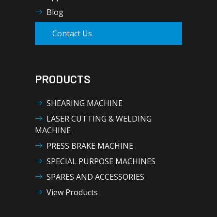
Blog
Contact Us
PRODUCTS
SHEARING MACHINE
LASER CUTTING & WELDING
MACHINE
PRESS BRAKE MACHINE
SPECIAL PURPOSE MACHINES
SPARES AND ACCESSORIES
View Products