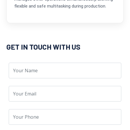
flexible and safe multitasking during production.
GET IN TOUCH WITH US