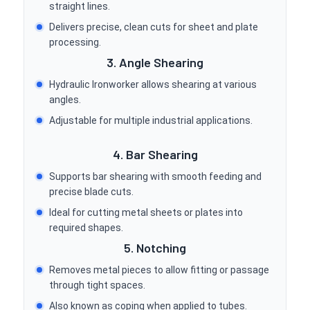
straight lines.
Delivers precise, clean cuts for sheet and plate
processing.
3. Angle Shearing
Hydraulic Ironworker allows shearing at various
angles.
Adjustable for multiple industrial applications.
4. Bar Shearing
Supports bar shearing with smooth feeding and
precise blade cuts.
Ideal for cutting metal sheets or plates into
required shapes.
5. Notching
Removes metal pieces to allow fitting or passage
through tight spaces.
Also known as coping when applied to tubes.