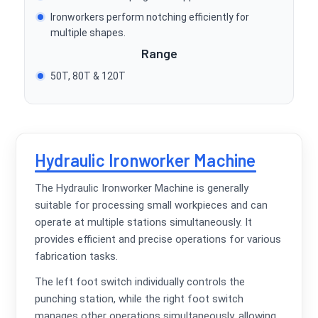
Ironworkers perform notching efficiently for
multiple shapes.
Range
50T, 80T & 120T
Hydraulic Ironworker Machine
The Hydraulic Ironworker Machine is generally
suitable for processing small workpieces and can
operate at multiple stations simultaneously. It
provides efficient and precise operations for various
fabrication tasks.
The left foot switch individually controls the
punching station, while the right foot switch
manages other operations simultaneously, allowing