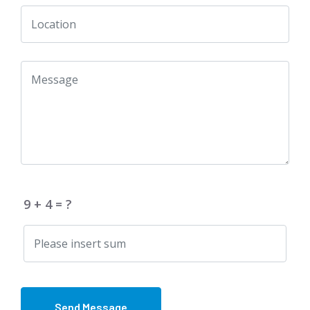
9 + 4 = ?
Send Message