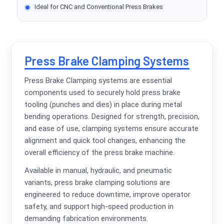
Ideal for CNC and Conventional Press Brakes
Press Brake Clamping Systems
Press Brake Clamping systems are essential
components used to securely hold press brake
tooling (punches and dies) in place during metal
bending operations. Designed for strength, precision,
and ease of use, clamping systems ensure accurate
alignment and quick tool changes, enhancing the
overall efficiency of the press brake machine.
Available in manual, hydraulic, and pneumatic
variants, press brake clamping solutions are
engineered to reduce downtime, improve operator
safety, and support high-speed production in
demanding fabrication environments.