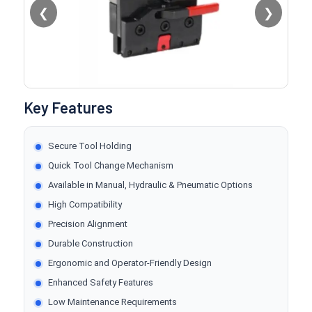
❮
❯
Key Features
Secure Tool Holding
Quick Tool Change Mechanism
Available in Manual, Hydraulic & Pneumatic Options
High Compatibility
Precision Alignment
Durable Construction
Ergonomic and Operator-Friendly Design
Enhanced Safety Features
Low Maintenance Requirements