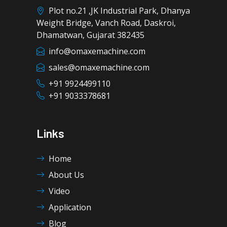
Plot no.21 ,JK Industrial Park, Dhanya
Weight Bridge, Vanch Road, Daskroi,
Dhamatwan, Gujarat 382435
info@omaxemachine.com
sales@omaxemachine.com
+91 9924499110
+91 9033378681
Links
Home
About Us
Video
Application
Blog