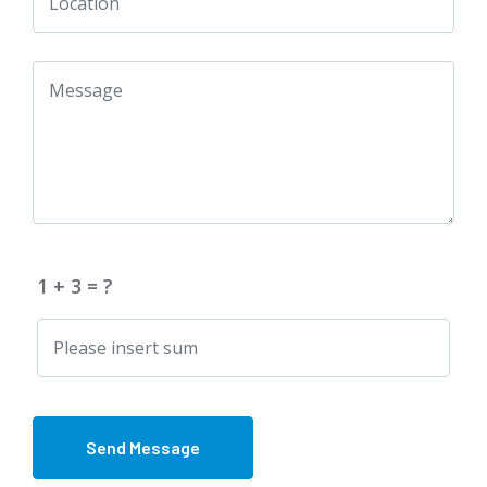
1 + 3 = ?
Send Message