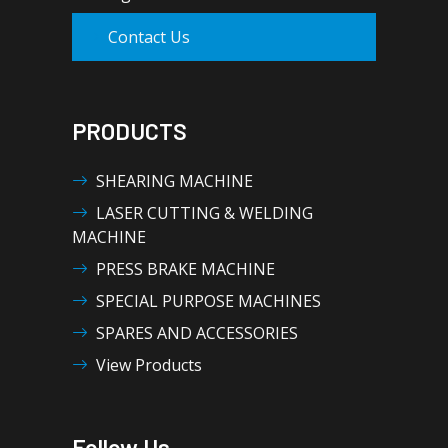
Contact Us
PRODUCTS
SHEARING MACHINE
LASER CUTTING & WELDING
MACHINE
PRESS BRAKE MACHINE
SPECIAL PURPOSE MACHINES
SPARES AND ACCESSORIES
View Products
Follow Us