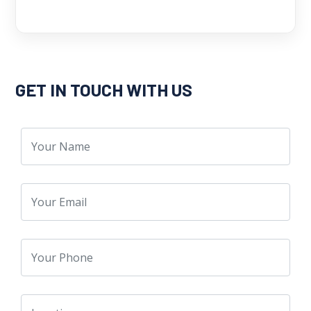
GET IN TOUCH WITH US