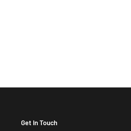
Get In Touch