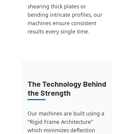
shearing thick plates or
bending intricate profiles, our
machines ensure consistent
results every single time.
The Technology Behind
the Strength
Our machines are built using a
"Rigid Frame Architecture"
which minimizes deflection