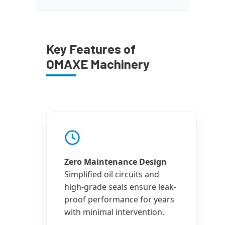
Key Features of
OMAXE Machinery
Zero Maintenance Design
Simplified oil circuits and
high-grade seals ensure leak-
proof performance for years
with minimal intervention.