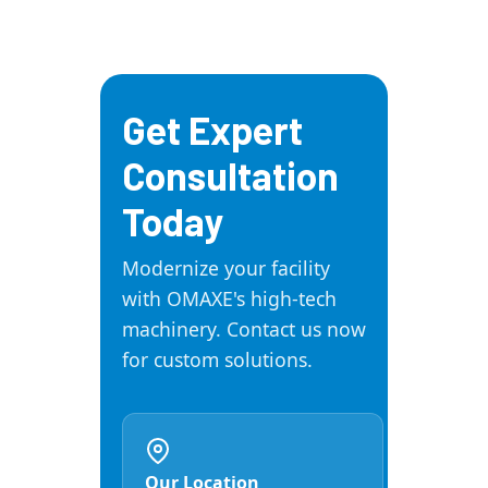
requirements to meet your
training, and annual
unique production demands.
maintenance contracts
(AMC). We also maintain a
large inventory of spares
Get Expert
and accessories to ensure
minimal downtime for our
Consultation
clients.
Today
Modernize your facility
with OMAXE's high-tech
machinery. Contact us now
for custom solutions.
Our Location