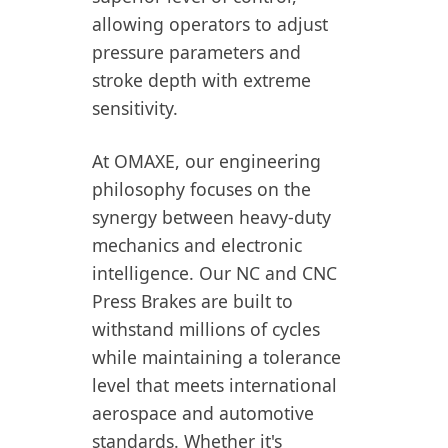
allowing operators to adjust
pressure parameters and
stroke depth with extreme
sensitivity.
At OMAXE, our engineering
philosophy focuses on the
synergy between heavy-duty
mechanics and electronic
intelligence. Our NC and CNC
Press Brakes are built to
withstand millions of cycles
while maintaining a tolerance
level that meets international
aerospace and automotive
standards. Whether it's