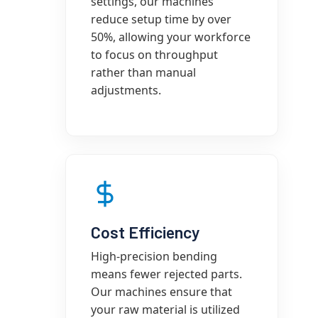
settings, our machines
reduce setup time by over
50%, allowing your workforce
to focus on throughput
rather than manual
adjustments.
Cost Efficiency
High-precision bending
means fewer rejected parts.
Our machines ensure that
your raw material is utilized