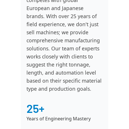
competes with global
European and Japanese
brands. With over 25 years of
field experience, we don't just
sell machines; we provide
comprehensive manufacturing
solutions. Our team of experts
works closely with clients to
suggest the right tonnage,
length, and automation level
based on their specific material
type and production goals.
25+
Years of Engineering Mastery