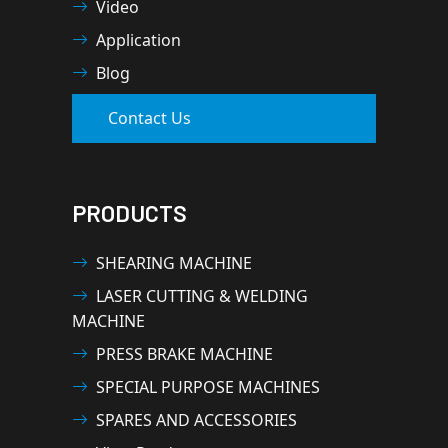
Video
Application
Blog
Contact Us
PRODUCTS
SHEARING MACHINE
LASER CUTTING & WELDING
MACHINE
PRESS BRAKE MACHINE
SPECIAL PURPOSE MACHINES
SPARES AND ACCESSORIES