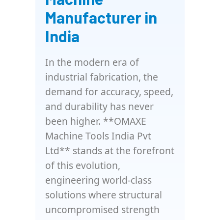
Manufacturer in
India
In the modern era of
industrial fabrication, the
demand for accuracy, speed,
and durability has never
been higher. **OMAXE
Machine Tools India Pvt
Ltd** stands at the forefront
of this evolution,
engineering world-class
solutions where structural
uncompromised strength