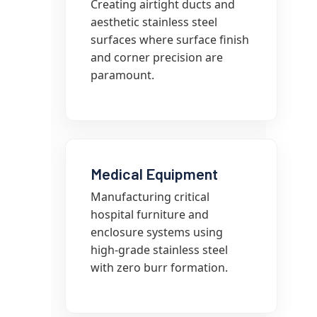
Creating airtight ducts and
aesthetic stainless steel
surfaces where surface finish
and corner precision are
paramount.
Medical Equipment
Manufacturing critical
hospital furniture and
enclosure systems using
high-grade stainless steel
with zero burr formation.