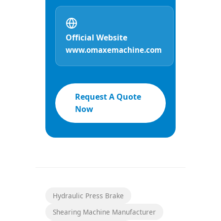
Official Website
www.omaxemachine.com
Request A Quote
Now
Hydraulic Press Brake
Shearing Machine Manufacturer