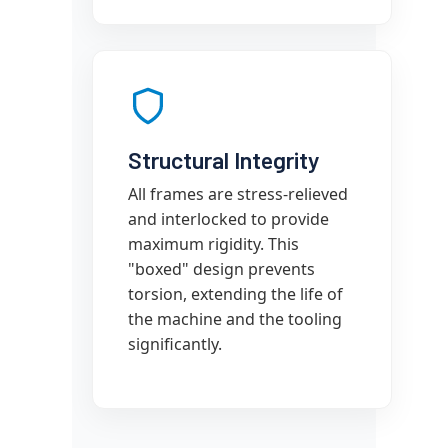
Structural Integrity
All frames are stress-relieved
and interlocked to provide
maximum rigidity. This
"boxed" design prevents
torsion, extending the life of
the machine and the tooling
significantly.