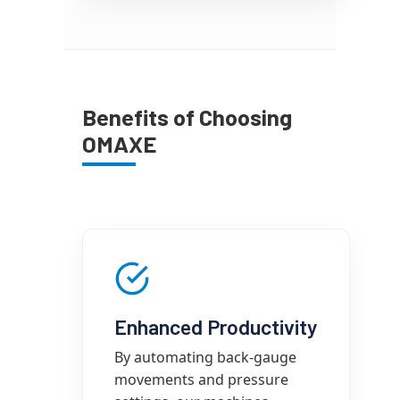
Benefits of Choosing
OMAXE
Enhanced Productivity
By automating back-gauge
movements and pressure