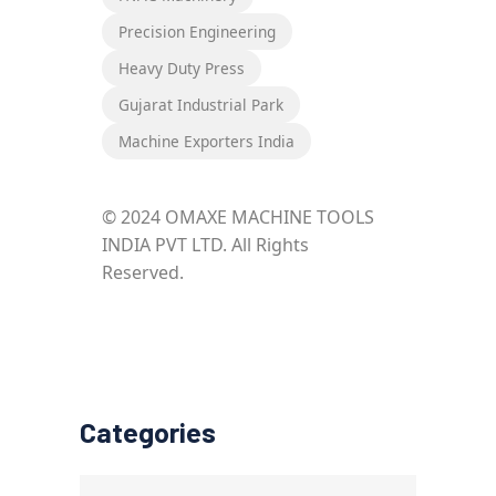
Precision Engineering
Heavy Duty Press
Gujarat Industrial Park
Machine Exporters India
© 2024 OMAXE MACHINE TOOLS
INDIA PVT LTD. All Rights
Reserved.
Categories