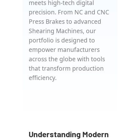
meets high-tech digital
precision. From NC and CNC
Press Brakes to advanced
Shearing Machines, our
portfolio is designed to
empower manufacturers
across the globe with tools
that transform production
efficiency.
Understanding Modern