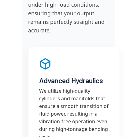
under high-load conditions,
ensuring that your output
remains perfectly straight and
accurate.
Advanced Hydraulics
We utilize high-quality
cylinders and manifolds that
ensure a smooth transition of
fluid power, resulting in a
vibration-free operation even
during high-tonnage bending
cycles.