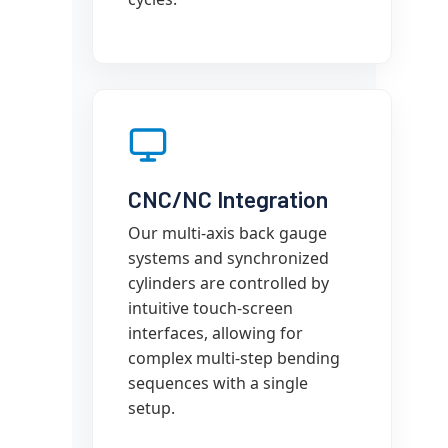
CNC/NC Integration
Our multi-axis back gauge
systems and synchronized
cylinders are controlled by
intuitive touch-screen
interfaces, allowing for
complex multi-step bending
sequences with a single
setup.