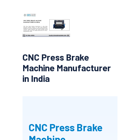
CNC Press Brake
Machine Manufacturer
in India
CNC Press Brake
Machine