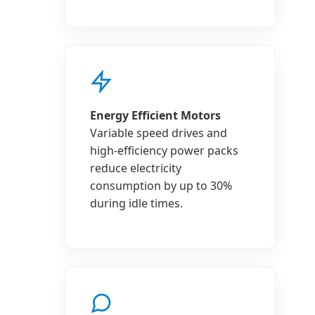
Energy Efficient Motors
Variable speed drives and
high-efficiency power packs
reduce electricity
consumption by up to 30%
during idle times.