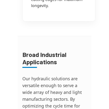
longevity.
Broad Industrial
Applications
Our hydraulic solutions are
versatile enough to serve a
wide array of heavy and light
manufacturing sectors. By
optimizing the cycle time for