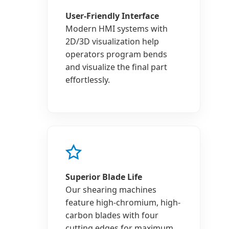
User-Friendly Interface
Modern HMI systems with
2D/3D visualization help
operators program bends
and visualize the final part
effortlessly.
Superior Blade Life
Our shearing machines
feature high-chromium, high-
carbon blades with four
cutting edges for maximum