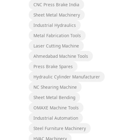
CNC Press Brake India
Sheet Metal Machinery
Industrial Hydraulics
Metal Fabrication Tools
Laser Cutting Machine
Ahmedabad Machine Tools
Press Brake Spares
Hydraulic Cylinder Manufacturer
NC Shearing Machine
Sheet Metal Bending
OMAXE Machine Tools
Industrial Automation
Steel Furniture Machinery
HVAC Machinery