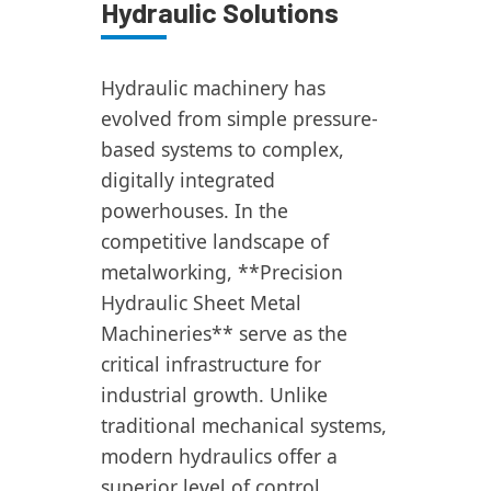
Hydraulic Solutions
Hydraulic machinery has
evolved from simple pressure-
based systems to complex,
digitally integrated
powerhouses. In the
competitive landscape of
metalworking, **Precision
Hydraulic Sheet Metal
Machineries** serve as the
critical infrastructure for
industrial growth. Unlike
traditional mechanical systems,
modern hydraulics offer a
superior level of control,