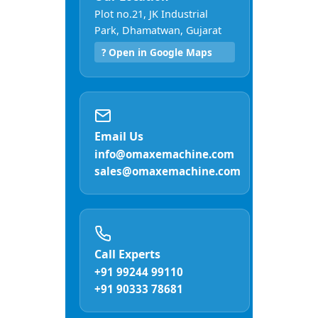
Plot no.21, JK Industrial
Park, Dhamatwan, Gujarat
? Open in Google Maps
Email Us
info@omaxemachine.com
sales@omaxemachine.com
Call Experts
+91 99244 99110
+91 90333 78681