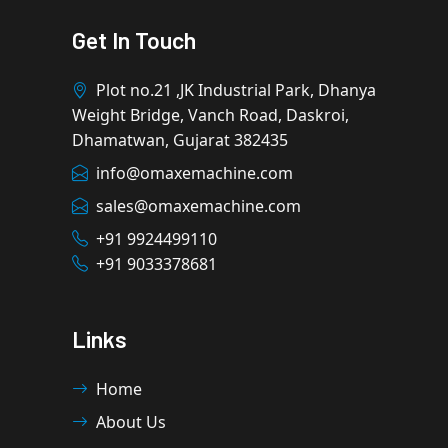
Get In Touch
Plot no.21 ,JK Industrial Park, Dhanya
Weight Bridge, Vanch Road, Daskroi,
Dhamatwan, Gujarat 382435
info@omaxemachine.com
sales@omaxemachine.com
+91 9924499110
+91 9033378681
Links
Home
About Us