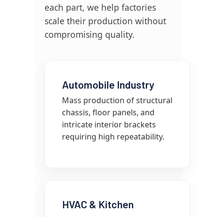
each part, we help factories
scale their production without
compromising quality.
Automobile Industry
Mass production of structural
chassis, floor panels, and
intricate interior brackets
requiring high repeatability.
HVAC & Kitchen