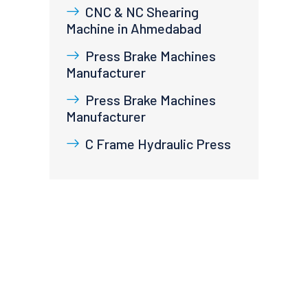
CNC & NC Shearing
Machine in Ahmedabad
Press Brake Machines
Manufacturer
Press Brake Machines
Manufacturer
C Frame Hydraulic Press