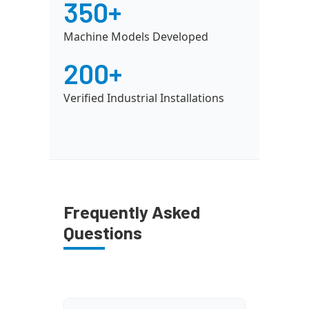
350+
Machine Models Developed
200+
Verified Industrial Installations
Frequently Asked
Questions