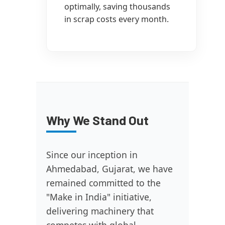
optimally, saving thousands
in scrap costs every month.
Why We Stand Out
Since our inception in
Ahmedabad, Gujarat, we have
remained committed to the
"Make in India" initiative,
delivering machinery that