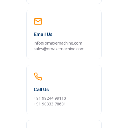
Email Us
info@omaxemachine.com
sales@omaxemachine.com
Call Us
+91 99244 99110
+91 90333 78681