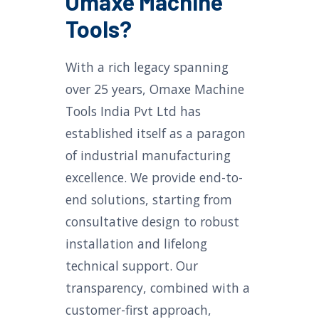
Omaxe Machine
Tools?
With a rich legacy spanning
over 25 years, Omaxe Machine
Tools India Pvt Ltd has
established itself as a paragon
of industrial manufacturing
excellence. We provide end-to-
end solutions, starting from
consultative design to robust
installation and lifelong
technical support. Our
transparency, combined with a
customer-first approach,