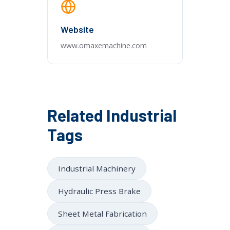
Website
www.omaxemachine.com
Related Industrial
Tags
Industrial Machinery
Hydraulic Press Brake
Sheet Metal Fabrication