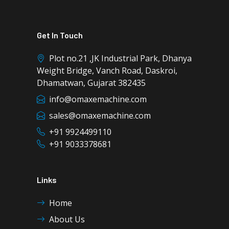
Get In Touch
Plot no.21 ,JK Industrial Park, Dhanya
Weight Bridge, Vanch Road, Daskroi,
Dhamatwan, Gujarat 382435
info@omaxemachine.com
sales@omaxemachine.com
+91 9924499110
+91 9033378681
Links
Home
About Us