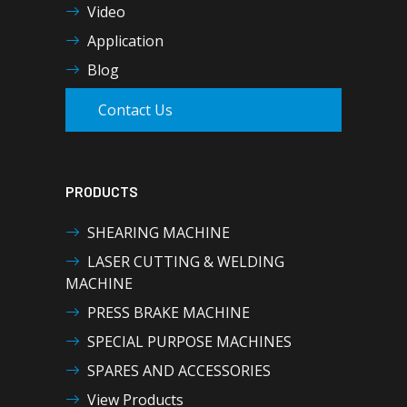
Video
Application
Blog
Contact Us
PRODUCTS
SHEARING MACHINE
LASER CUTTING & WELDING
MACHINE
PRESS BRAKE MACHINE
SPECIAL PURPOSE MACHINES
SPARES AND ACCESSORIES
View Products