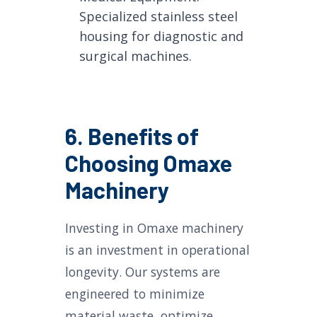
Specialized stainless steel
housing for diagnostic and
surgical machines.
6. Benefits of
Choosing Omaxe
Machinery
Investing in Omaxe machinery
is an investment in operational
longevity. Our systems are
engineered to minimize
material waste, optimize