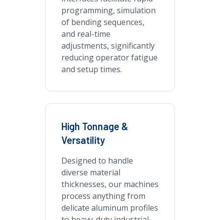
programming, simulation
of bending sequences,
and real-time
adjustments, significantly
reducing operator fatigue
and setup times.
High Tonnage &
Versatility
Designed to handle
diverse material
thicknesses, our machines
process anything from
delicate aluminum profiles
to heavy-duty industrial