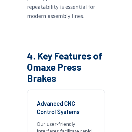
repeatability is essential for
modern assembly lines.
4. Key Features of
Omaxe Press
Brakes
Advanced CNC
Control Systems
Our user-friendly
interfaces facilitate rapid