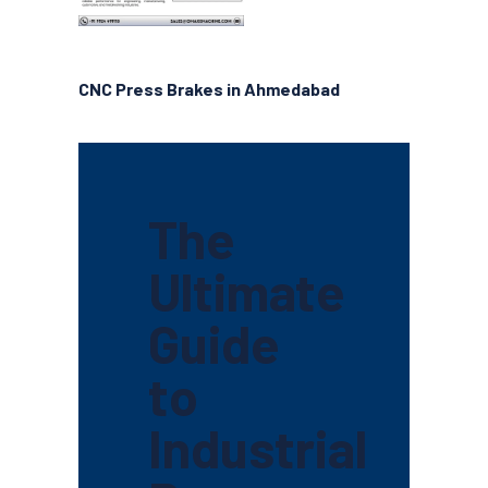
CNC Press Brakes in Ahmedabad
The
Ultimate
Guide
to
Industrial