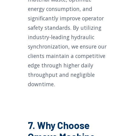
energy consumption, and
significantly improve operator
safety standards. By utilizing
industry-leading hydraulic
synchronization, we ensure our
clients maintain a competitive
edge through higher daily
throughput and negligible
downtime.
7. Why Choose