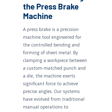
the Press Brake
Machine
A press brake is a precision
machine tool engineered for
the controlled bending and
forming of sheet metal. By
clamping a workpiece between
a custom-matched punch and
a die, the machine exerts
significant force to achieve
precise angles. Our systems
have evolved from traditional
manual operations to