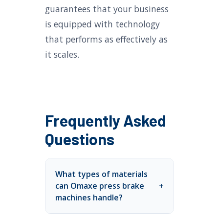
guarantees that your business
is equipped with technology
that performs as effectively as
it scales.
Frequently Asked
Questions
What types of materials
can Omaxe press brake
+
machines handle?