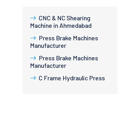
CNC & NC Shearing
Machine in Ahmedabad
Press Brake Machines
Manufacturer
Press Brake Machines
Manufacturer
C Frame Hydraulic Press