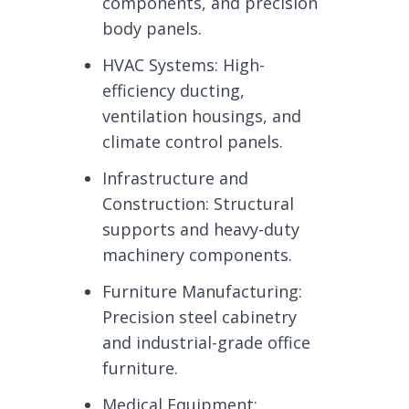
components, and precision
body panels.
HVAC Systems: High-
efficiency ducting,
ventilation housings, and
climate control panels.
Infrastructure and
Construction: Structural
supports and heavy-duty
machinery components.
Furniture Manufacturing:
Precision steel cabinetry
and industrial-grade office
furniture.
Medical Equipment: