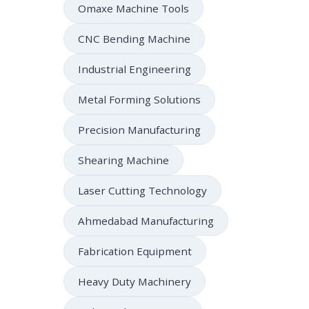
Omaxe Machine Tools
CNC Bending Machine
Industrial Engineering
Metal Forming Solutions
Precision Manufacturing
Shearing Machine
Laser Cutting Technology
Ahmedabad Manufacturing
Fabrication Equipment
Heavy Duty Machinery