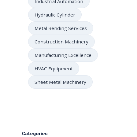
Industrial Automation
Hydraulic Cylinder
Metal Bending Services
Construction Machinery
Manufacturing Excellence
HVAC Equipment
Sheet Metal Machinery
Categories