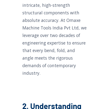
intricate, high-strength
structural components with
absolute accuracy. At Omaxe
Machine Tools India Pvt Ltd, we
leverage over two decades of
engineering expertise to ensure
that every bend, fold, and
angle meets the rigorous
demands of contemporary
industry.
2. Understanding