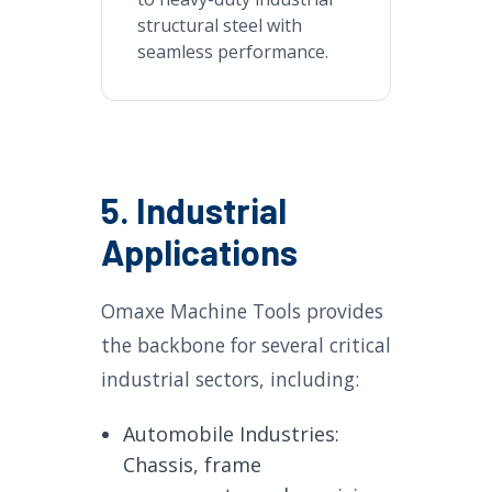
structural steel with
seamless performance.
5. Industrial
Applications
Omaxe Machine Tools provides
the backbone for several critical
industrial sectors, including:
Automobile Industries:
Chassis, frame