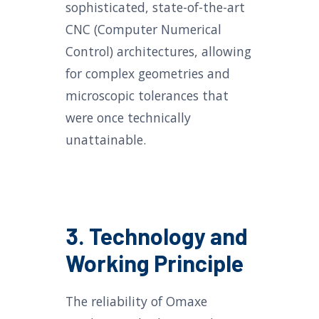
sophisticated, state-of-the-art
CNC (Computer Numerical
Control) architectures, allowing
for complex geometries and
microscopic tolerances that
were once technically
unattainable.
3. Technology and
Working Principle
The reliability of Omaxe