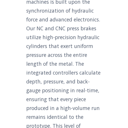
machines is built upon the
synchronization of hydraulic
force and advanced electronics.
Our NC and CNC press brakes
utilize high-precision hydraulic
cylinders that exert uniform
pressure across the entire
length of the metal. The
integrated controllers calculate
depth, pressure, and back-
gauge positioning in real-time,
ensuring that every piece
produced in a high-volume run
remains identical to the
prototype. This level of