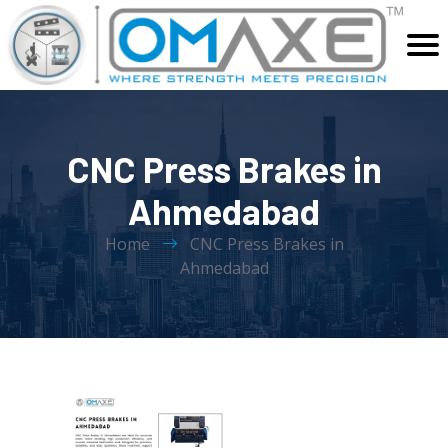
Home
About Us
CNC Press Brakes in
Products
Ahmedabad
SHEARING MACHINE
Video
Home
CNC Press Brakes in
LASER CUTTING & WELDING MACHINE
Ahmedabad
Application
PRESS BRAKE MACHINE
Blog
SPECIAL PURPOSE MACHINES
SPARES AND ACCESSORIES
Contact Us