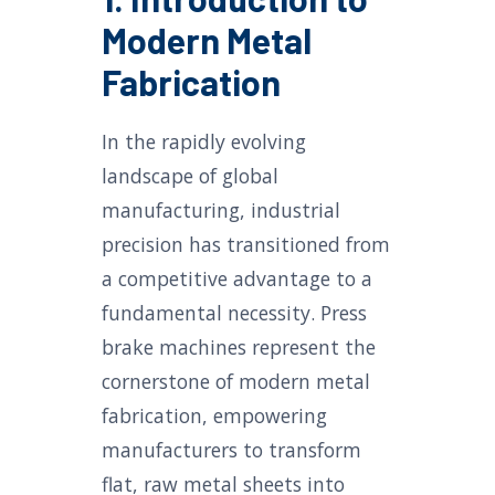
Modern Metal
Fabrication
In the rapidly evolving
landscape of global
manufacturing, industrial
precision has transitioned from
a competitive advantage to a
fundamental necessity. Press
brake machines represent the
cornerstone of modern metal
fabrication, empowering
manufacturers to transform
flat, raw metal sheets into