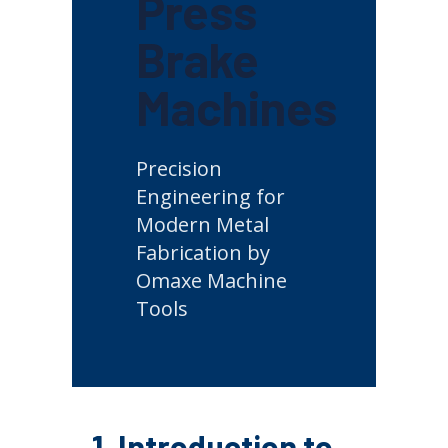
Press
Brake
Machines
Precision
Engineering for
Modern Metal
Fabrication by
Omaxe Machine
Tools
1. Introduction to